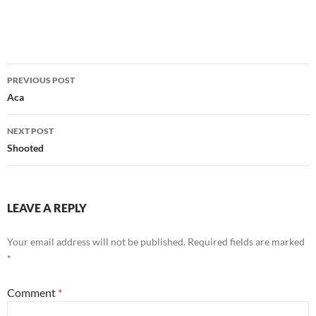
Post
PREVIOUS POST
navigation
Aca
NEXT POST
Shooted
LEAVE A REPLY
Your email address will not be published.
Required fields are marked
*
Comment
*