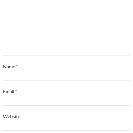
Name
*
Email
*
Website