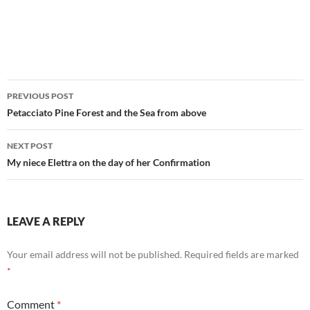
Post
PREVIOUS POST
navigation
Petacciato Pine Forest and the Sea from above
NEXT POST
My niece Elettra on the day of her Confirmation
LEAVE A REPLY
Your email address will not be published.
Required fields are marked
*
Comment
*