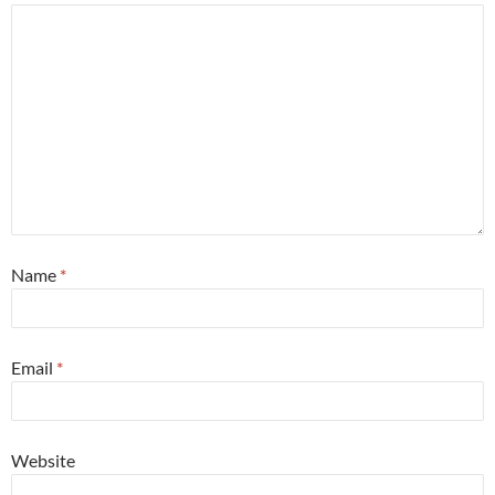
Name
*
Email
*
Website