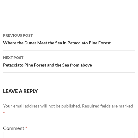
Post
PREVIOUS POST
navigation
Where the Dunes Meet the Sea in Petacciato Pine Forest
NEXT POST
Petacciato Pine Forest and the Sea from above
LEAVE A REPLY
Your email address will not be published.
Required fields are marked
*
Comment
*