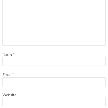
Name
*
Email
*
Website